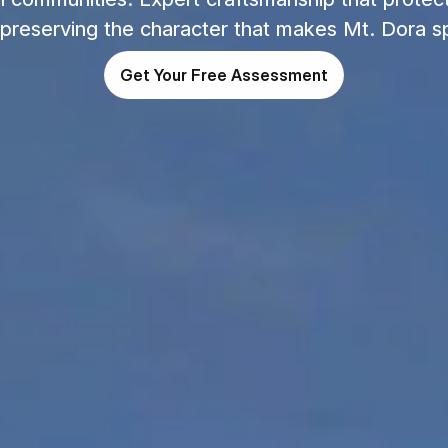
 preserving the character that makes Mt. Dora sp
Get Your Free Assessment