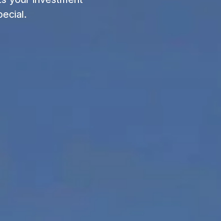
ecial.