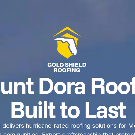
unt Dora Roof
Built to Last
delivers hurricane-rated roofing solutions for Mo
communities. Expert craftsmanship that protect