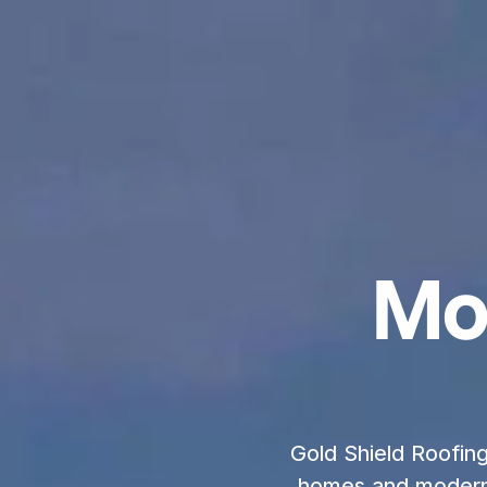
Mo
Gold Shield Roofing 
homes and modern 