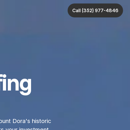
Call (352) 977-4846
ing
unt Dora's historic 
s your investment 