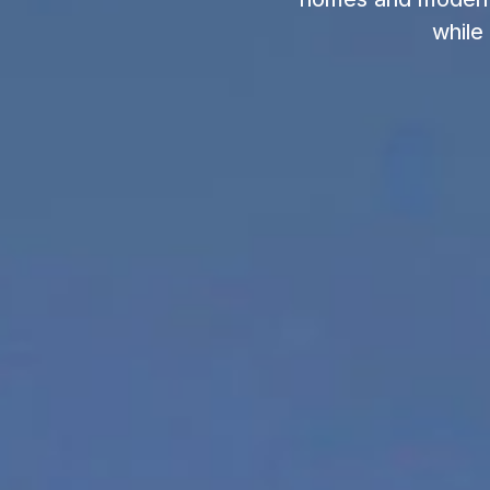
while