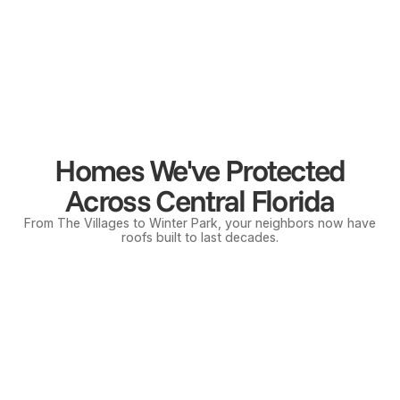
Services
Business Hours
M-F
8:00 am - 5:00 pm
Roof Replacement
Saturday
8:00 am - 12:00 pm
Roof Repair
Sunday
Closed
Emergency Services
*Emergency services available 24/7
Free Inspections
Insurance Claims
Homes We've Protected
Across Central Florida
From The Villages to Winter Park, your neighbors now have
roofs built to last decades.
Licensed CCC1336247
Insured & Bonded
BBB Accredited
Mt. Dora
Tava
© 2026 Gold Shield Roofing | All rights reserved.