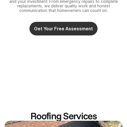
and your investment. From emergency repairs to complete
replacements, we deliver quality work and honest
communication that homeowners can count on.
Get Your Free Assessment
Roofing Services