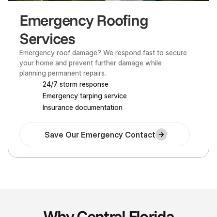
Emergency Roofing
Services
Emergency roof damage? We respond fast to secure 
your home and prevent further damage while 
planning permanent repairs.
24/7 storm response
Emergency tarping service
Insurance documentation
Save Our Emergency Contact
Why Central Florida