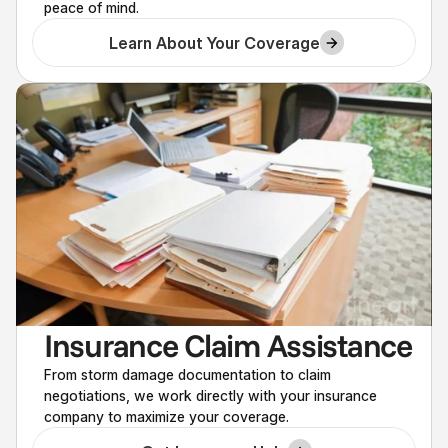
peace of mind.
Learn About Your Coverage
Insurance Claim Assistance
From storm damage documentation to claim
negotiations, we work directly with your insurance
company to maximize your coverage.