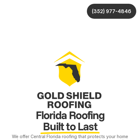
(352) 977-4846
Florida Roofing
Built to Last
We offer Central Florida roofing that protects your home