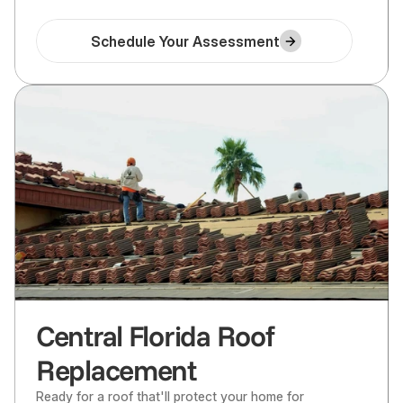
Schedule Your Assessment
Central Florida Roof
Replacement
Ready for a roof that'll protect your home for 