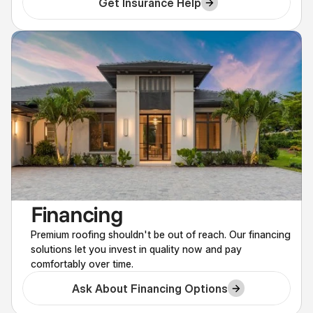
Get Insurance Help
Financing
Premium roofing shouldn't be out of reach. Our financing
solutions let you invest in quality now and pay
comfortably over time.
Ask About Financing Options