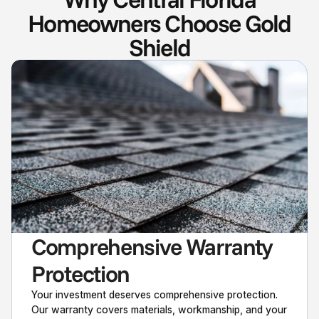
Homeowners Choose Gold
Shield
Comprehensive Warranty 
Protection
Your investment deserves comprehensive protection.
Our warranty covers materials, workmanship, and your