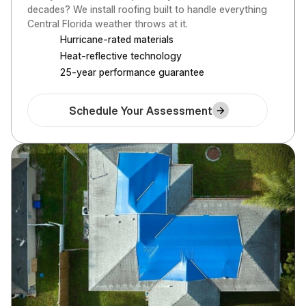
decades? We install roofing built to handle everything 
Central Florida weather throws at it.
Hurricane-rated materials
Heat-reflective technology
25-year performance guarantee
Schedule Your Assessment