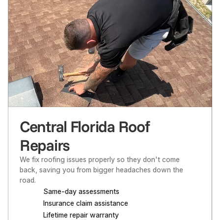
Central Florida Roof
Repairs
We fix roofing issues properly so they don't come 
back, saving you from bigger headaches down the 
road.
Same-day assessments
Insurance claim assistance
Lifetime repair warranty